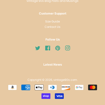
Vintage 90s Blog Posts and Musings
Customer Support
Size Guide
Contact Us
Follow Us
Twitter
Facebook
Pinterest
Instagram
Latest News
Copyright © 2026,
vintage90s.com
.
Payment
icons