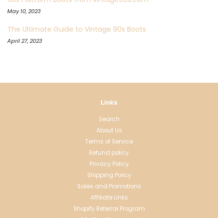
May 10, 2023
The Ultimate Guide to Vintage 90s Boots
April 27, 2023
Links
Search
About Us
Terms of Service
Refund policy
Privacy Policy
Shipping Policy
Sales and Promotions
Affiliate Links
Shopify Referral Program