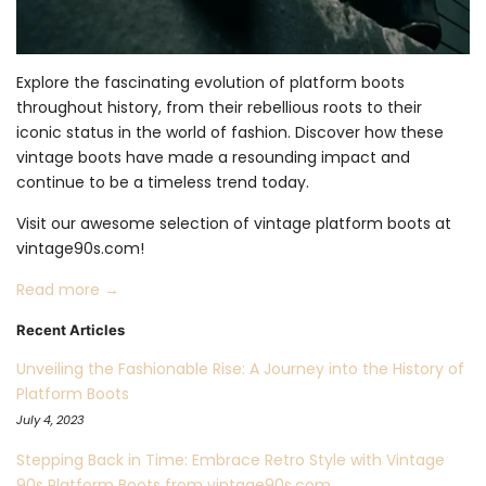
Explore the fascinating evolution of platform boots
throughout history, from their rebellious roots to their
iconic status in the world of fashion. Discover how these
vintage boots have made a resounding impact and
continue to be a timeless trend today.
Visit our awesome selection of vintage platform boots at
vintage90s.com!
Read more →
Recent Articles
Unveiling the Fashionable Rise: A Journey into the History of
Platform Boots
July 4, 2023
Stepping Back in Time: Embrace Retro Style with Vintage
90s Platform Boots from vintage90s.com