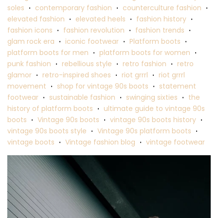
soles
contemporary fashion
counterculture fashion
•
•
•
elevated fashion
elevated heels
fashion history
•
•
•
fashion icons
fashion revolution
fashion trends
•
•
•
glam rock era
iconic footwear
Platform boots
•
•
•
platform boots for men
platform boots for women
•
•
punk fashion
rebellious style
retro fashion
retro
•
•
•
glamor
retro-inspired shoes
riot grrrl
riot grrrl
•
•
•
movement
shop for vintage 90s boots
statement
•
•
footwear
sustainable fashion
swinging sixties
the
•
•
•
history of platform boots
ultimate guide to vintage 90s
•
boots
Vintage 90s boots
vintage 90s boots history
•
•
•
vintage 90s boots style
Vintage 90s platform boots
•
•
vintage boots
Vintage fashion blog
vintage footwear
•
•