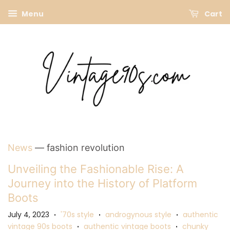
Menu
Cart
News
— fashion revolution
Unveiling the Fashionable Rise: A
Journey into the History of Platform
Boots
July 4, 2023
'70s style
androgynous style
authentic
•
•
•
vintage 90s boots
authentic vintage boots
chunky
•
•