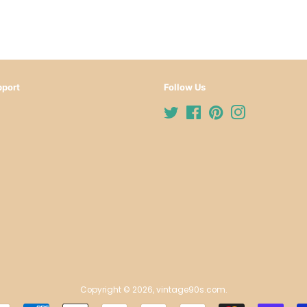
port
Follow Us
Twitter
Facebook
Pinterest
Instagram
Copyright © 2026,
vintage90s.com
.