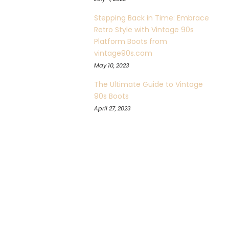
Stepping Back in Time: Embrace
Retro Style with Vintage 90s
Platform Boots from
vintage90s.com
May 10, 2023
The Ultimate Guide to Vintage
90s Boots
April 27, 2023