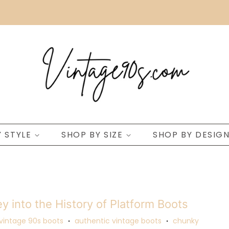
Y STYLE
SHOP BY SIZE
SHOP BY DESIG
y into the History of Platform Boots
vintage 90s boots
authentic vintage boots
chunky
•
•