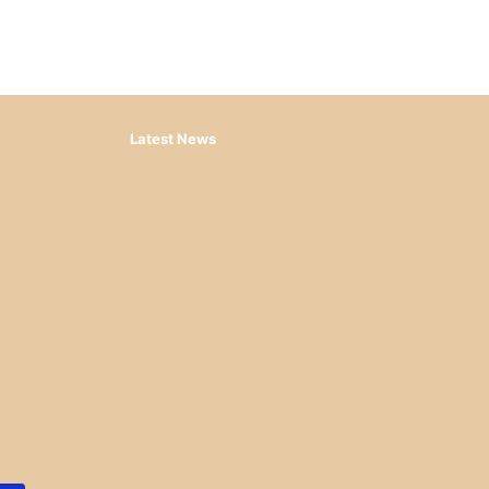
Latest News