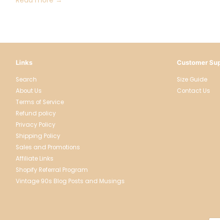
Links
Customer Sup
Search
Size Guide
About Us
Contact Us
Terms of Service
Refund policy
Privacy Policy
Shipping Policy
Sales and Promotions
Affiliate Links
Shopify Referral Program
Vintage 90s Blog Posts and Musings