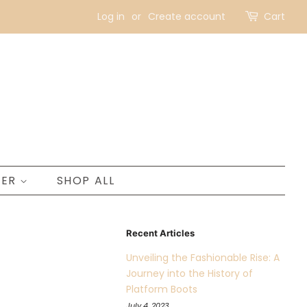
Log in
or
Create account
Cart
NER
SHOP ALL
Recent Articles
Unveiling the Fashionable Rise: A
Journey into the History of
Platform Boots
July 4, 2023