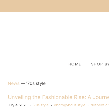
HOME
SHOP B
News
— '70s style
Unveiling the Fashionable Rise: A Journe
July 4, 2023
'70s style
androgynous style
authentic 
•
•
•