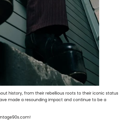
t history, from their rebellious roots to their iconic status
 have made a resounding impact and continue to be a
vintage90s.com!