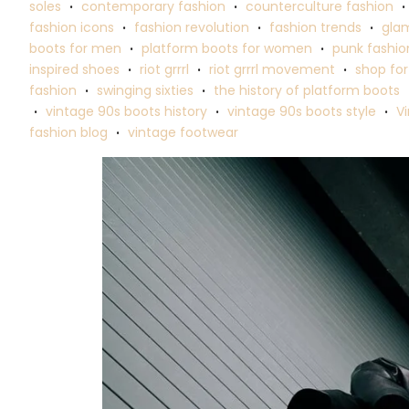
soles
contemporary fashion
counterculture fashion
•
•
•
fashion icons
fashion revolution
fashion trends
glam
•
•
•
boots for men
platform boots for women
punk fashio
•
•
inspired shoes
riot grrrl
riot grrrl movement
shop for
•
•
•
fashion
swinging sixties
the history of platform boots
•
•
vintage 90s boots history
vintage 90s boots style
V
•
•
•
fashion blog
vintage footwear
•