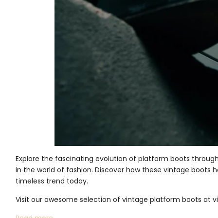
Explore the fascinating evolution of platform boots throughou
in the world of fashion. Discover how these vintage boots
timeless trend today.
Visit our awesome selection of vintage platform boots at 
Read more →