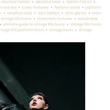
elevated fashion
elevated heels
fashion history
•
•
•
 rock era
iconic footwear
Platform boots
platform
•
•
•
n
rebellious style
retro fashion
retro glamor
retro-
•
•
•
•
 vintage 90s boots
statement footwear
sustainable
•
•
ultimate guide to vintage 90s boots
Vintage 90s boots
•
•
intage 90s platform boots
vintage boots
Vintage
•
•