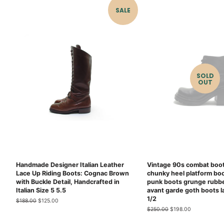
SALE
SOLD
OUT
Handmade Designer Italian Leather
Vintage 90s combat boot
Lace Up Riding Boots: Cognac Brown
chunky heel platform bo
with Buckle Detail, Handcrafted in
punk boots grunge rubbe
Italian Size 5 5.5
avant garde goth boots l
1/2
Regular
$188.00
Sale
$125.00
price
price
Regular
$250.00
Sale
$198.00
price
price