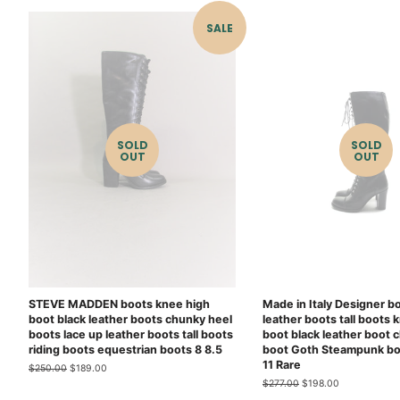
SALE
SOLD
SOLD
OUT
OUT
STEVE MADDEN boots knee high
Made in Italy Designer b
boot black leather boots chunky heel
leather boots tall boots 
boots lace up leather boots tall boots
boot black leather boot 
riding boots equestrian boots 8 8.5
boot Goth Steampunk bo
11 Rare
Regular
$250.00
Sale
$189.00
price
price
Regular
$277.00
Sale
$198.00
price
price