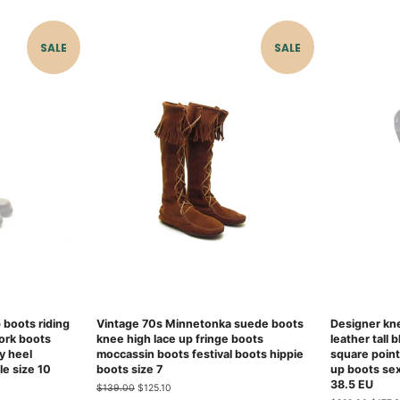
SALE
SALE
p boots riding
Vintage 70s Minnetonka suede boots
Designer kne
ork boots
knee high lace up fringe boots
leather tall 
y heel
moccassin boots festival boots hippie
square point
le size 10
boots size 7
up boots se
38.5 EU
Regular
$139.00
Sale
$125.10