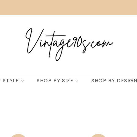
Y STYLE
SHOP BY SIZE
SHOP BY DESIG