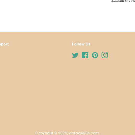
price
price
Regular
$222.00
Sale
$177.
price
price
port
Follow Us
Twitter
Facebook
Pinterest
Instagram
Copyright © 2026,
vintage90s.com
.