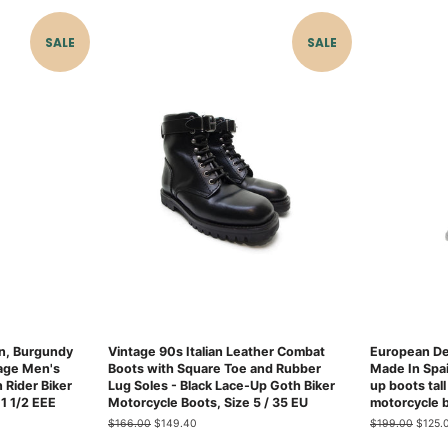
SALE
SALE
n, Burgundy
Vintage 90s Italian Leather Combat
European De
age Men's
Boots with Square Toe and Rubber
Made In Spa
 Rider Biker
Lug Soles - Black Lace-Up Goth Biker
up boots tall
1 1/2 EEE
Motorcycle Boots, Size 5 / 35 EU
motorcycle 
Regular
$166.00
Sale
$149.40
Regular
$199.00
Sale
$125.
price
price
price
price