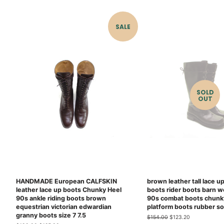
price
price
SALE
SOLD
OUT
HANDMADE European CALFSKIN
brown leather tall lace u
leather lace up boots Chunky Heel
boots rider boots barn w
90s ankle riding boots brown
90s combat boots chunk
equestrian victorian edwardian
platform boots rubber so
granny boots size 7 7.5
Regular
$154.00
Sale
$123.20