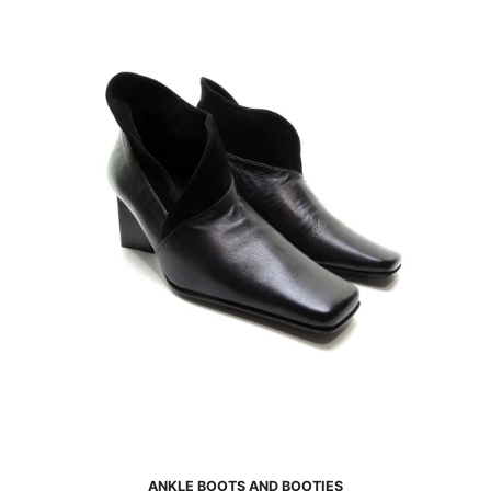
ANKLE BOOTS AND BOOTIES