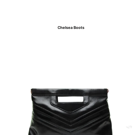
Chelsea Boots