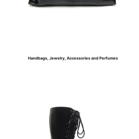
Handbags, Jewelry, Accessories and Perfumes