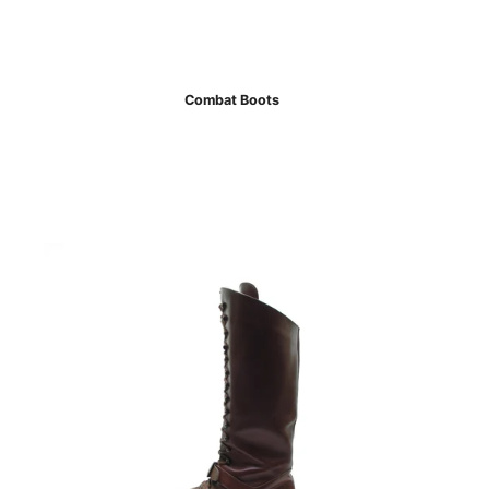
Combat Boots