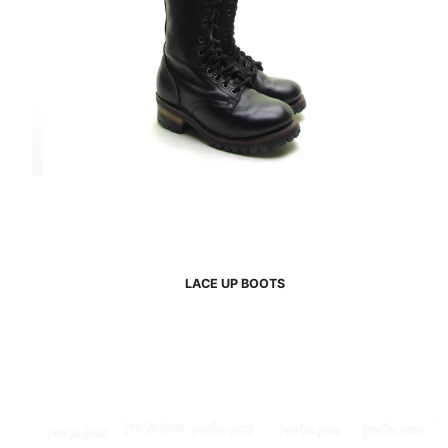
LACE UP BOOTS