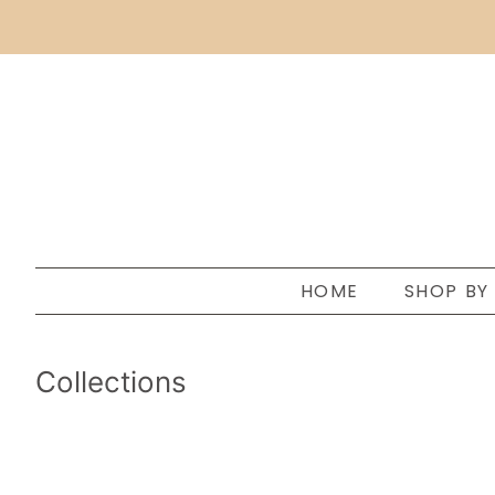
HOME
SHOP BY
Collections