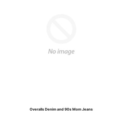
Overalls Denim and 90s Mom Jeans