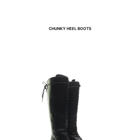
CHUNKY HEEL BOOTS