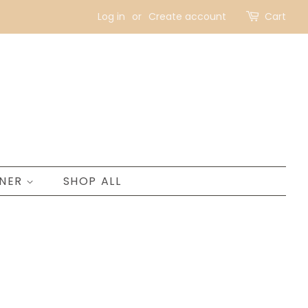
Log in
or
Create account
Cart
GNER
SHOP ALL