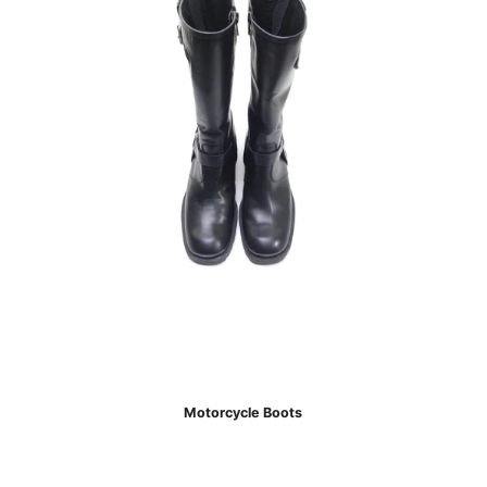
Motorcycle Boots