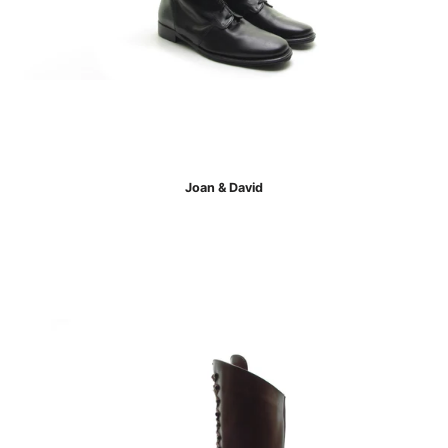
Joan & David