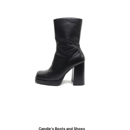
Candie's Boots and Shoes