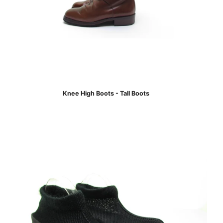
Knee High Boots - Tall Boots