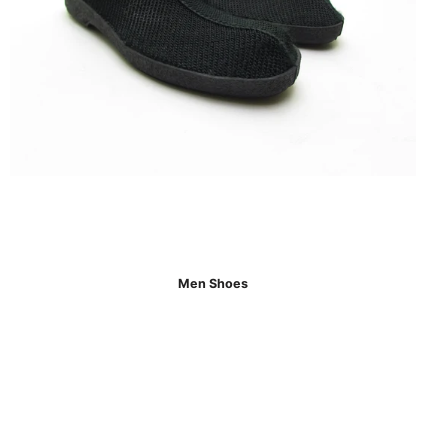
Men Shoes