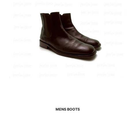
MENS BOOTS