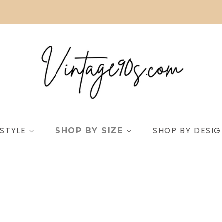
 STYLE
SHOP BY DESI
SHOP BY SIZE