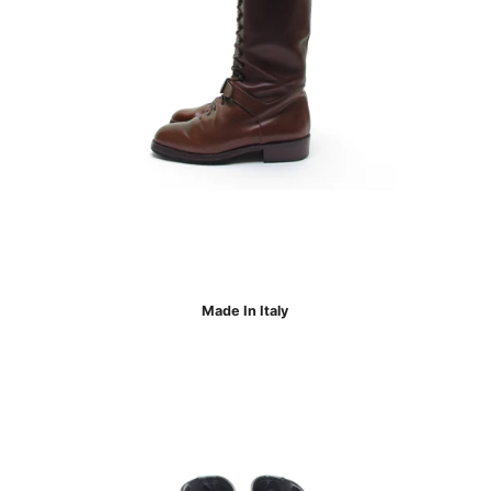
Made In Italy