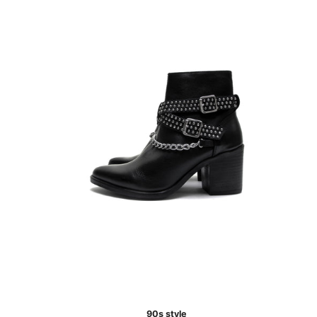
90s style