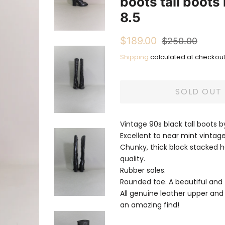
boots tall boots
8.5
Regular
Sale
$189.00
$250.00
price
price
Shipping
calculated at checkout
SOLD OUT
Vintage 90s black tall boots
Excellent to near mint vintage
Chunky, thick block stacked he
quality.
Rubber soles.
Rounded toe. A beautiful and 
All genuine leather upper and s
an amazing find!