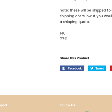
note: these will be shipped fo
shipping costs low. If you wou
a shipping quote.
1401
7721
Share this Product
Facebook
Share
Tweet
Twe
on
on
Facebook
Twit
port
Follow Us