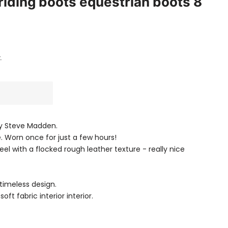
 riding boots equestrian boots 8
.
 by Steve Madden.
. Worn once for just a few hours!
el with a flocked rough leather texture - really nice
timeless design.
oft fabric interior interior.