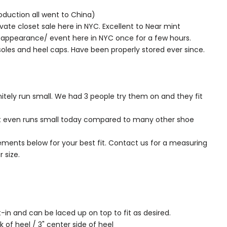
oduction all went to China)
vate closet sale here in NYC. Excellent to Near mint
l appearance/ event here in NYC once for a few hours.
soles and heel caps. Have been properly stored ever since.
nitely run small. We had 3 people try them on and they fit
t even runs small today compared to many other shoe
ments below for your best fit. Contact us for a measuring
 size.
t-in and can be laced up on top to fit as desired.
k of heel / 3" center side of heel