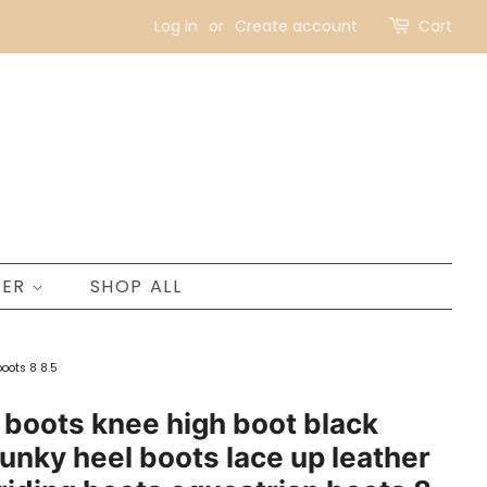
Log in
or
Create account
Cart
NER
SHOP ALL
oots 8 8.5
oots knee high boot black
unky heel boots lace up leather