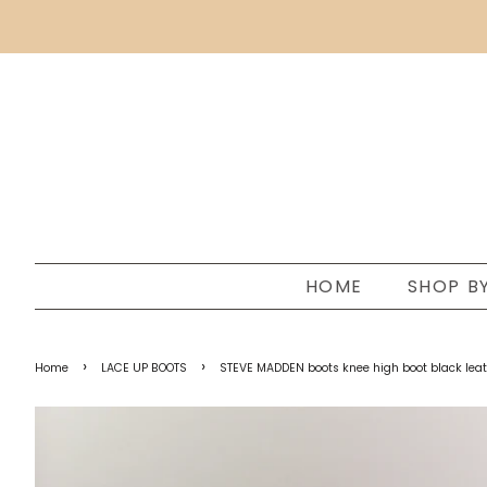
HOME
SHOP B
›
›
Home
LACE UP BOOTS
STEVE MADDEN boots knee high boot black leathe