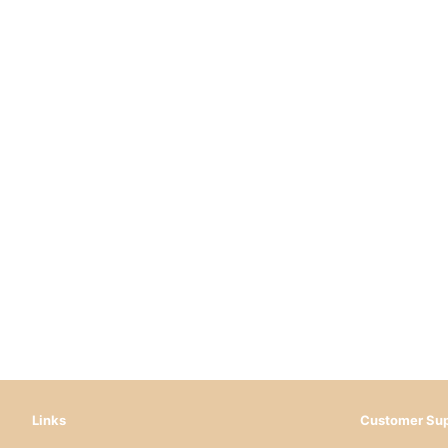
Links
Customer Sup