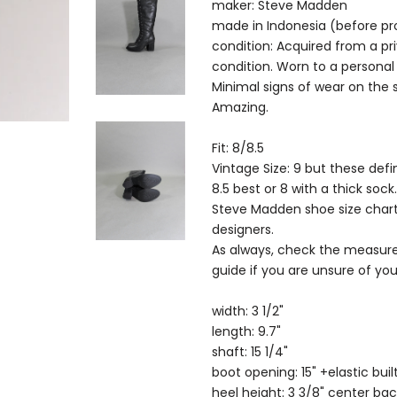
maker: Steve Madden
made in Indonesia (before pr
condition: Acquired from a pri
condition. Worn to a persona
Minimal signs of wear on the 
Amazing.
Fit: 8/8.5
Vintage Size: 9 but these defi
8.5 best or 8 with a thick sock.
Steve Madden shoe size char
designers.
As always, check the measure
guide if you are unsure of your
width: 3 1/2"
length: 9.7"
shaft: 15 1/4"
boot opening: 15" +elastic buil
heel height: 3 3/8" center bac