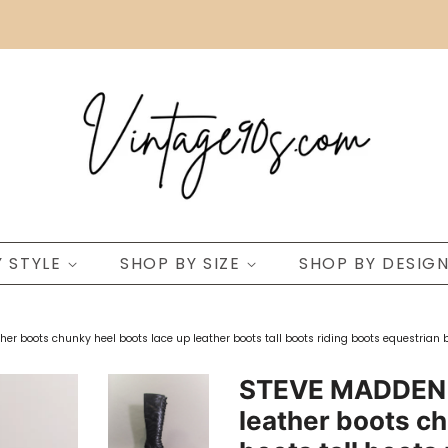
Y STYLE
SHOP BY SIZE
SHOP BY DESIG
r boots chunky heel boots lace up leather boots tall boots riding boots equestrian b
STEVE MADDEN b
leather boots ch