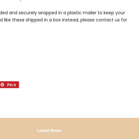
lded and securely wrapped in a plastic mailer to keep your
ld like these shipped in a box instead, please contact us for
et
Pin it
Pin
on
ter
Pinterest
Latest News