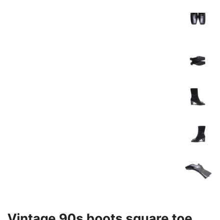
Vintage 90s boots square toe