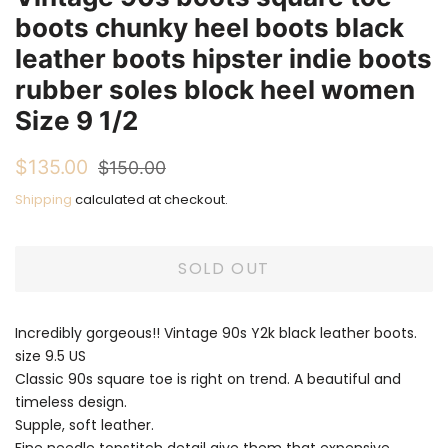
boots chunky heel boots black
leather boots hipster indie boots
rubber soles block heel women
Size 9 1/2
Regular
Sale
$135.00
$150.00
price
price
Shipping
calculated at checkout.
SOLD OUT
Incredibly gorgeous!! Vintage 90s Y2k black leather boots.
size 9.5 US
Classic 90s square toe is right on trend. A beautiful and
timeless design.
Supple, soft leather.