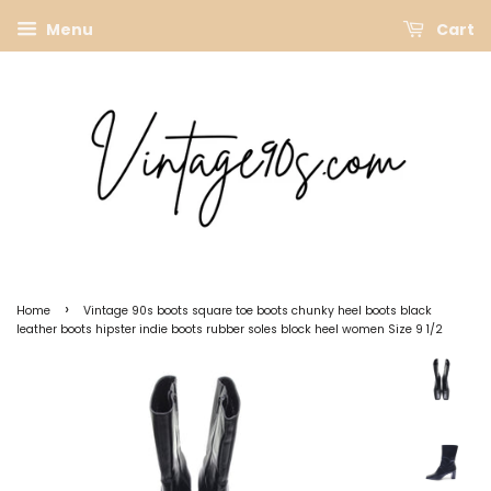
Menu
Cart
›
Home
Vintage 90s boots square toe boots chunky heel boots black
leather boots hipster indie boots rubber soles block heel women Size 9 1/2