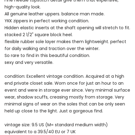
Fine needle topstitch detail give them that expensive,
high-quality look.
All genuine leather uppers. balance man made.
YKK zippers in perfect working condition.
Hidden elastic inserts at the shaft opening will stretch to fit.
stacked 2 1/2" square block heel.
flexible rubber sole layer makes them lightweight. perfect
for daily walking and traction over the winter.
So rare to find in this beautiful condition.
sexy and very versatile.
condition: Excellent vintage condition. Acquired at a high
end private closet sale. Worn once for just an hour to an
event and were in storage ever since. Very minimal surface
wear, shadow scuffs, creasing mostly from storage. Very
minimal signs of wear on the soles that can be only seen
held up close to the light. Just a gorgeous find.
vintage size: 9.5 US (M= standard medium width)
equivalent to a 39.5/40 EU or 7 UK