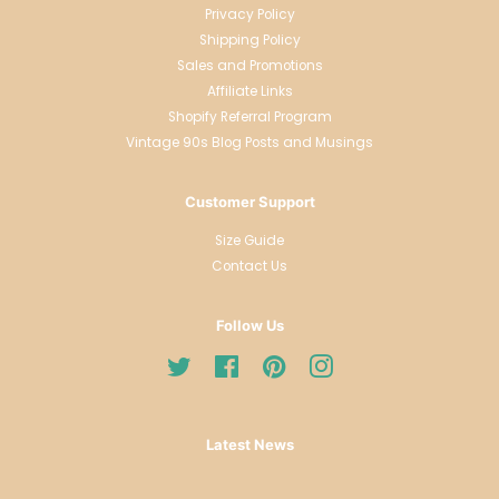
Privacy Policy
Shipping Policy
Sales and Promotions
Affiliate Links
Shopify Referral Program
Vintage 90s Blog Posts and Musings
Customer Support
Size Guide
Contact Us
Follow Us
Twitter
Facebook
Pinterest
Instagram
Latest News