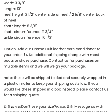
width: 3 3/8"
length: 10"
heel height: 2 1/2" center side of heel / 2 5/8" center back
of heel
shaft length: 8 3/8"
shaft circumference: 11 3/4"
ankle circumference: 10 1/2"
Option: Add our Crème Cuir leather care conditioner to
your order. $4 No additional shipping charge with most
boots or shoes purchase. Contact us for purchases on
multiple items and we will weigh your package.
note: these will be shipped folded and securely wrapped in
a plastic mailer to keep your shipping costs low. If you
would like these shipped in a box instead, please contact us
for a shipping quote.
👢👢🥾👡🥿Don't see your size?👠🥿👞👢👢 Message us with