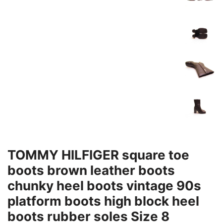
TOMMY HILFIGER square toe
boots brown leather boots
chunky heel boots vintage 90s
platform boots high block heel
boots rubber soles Size 8