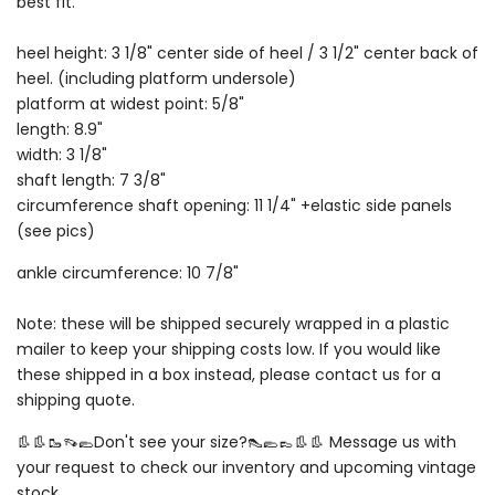
best fit.
heel height: 3 1/8" center side of heel / 3 1/2" center back of
heel. (including platform undersole)
platform at widest point: 5/8"
length: 8.9"
width: 3 1/8"
shaft length: 7 3/8"
circumference shaft opening: 11 1/4" +elastic side panels
(see pics)
ankle circumference: 10 7/8"
Note: these will be shipped securely wrapped in a plastic
mailer to keep your shipping costs low. If you would like
these shipped in a box instead, please contact us for a
shipping quote.
👢👢🥾👡🥿Don't see your size?👠🥿👞👢👢 Message us with
your request to check our inventory and upcoming vintage
stock.