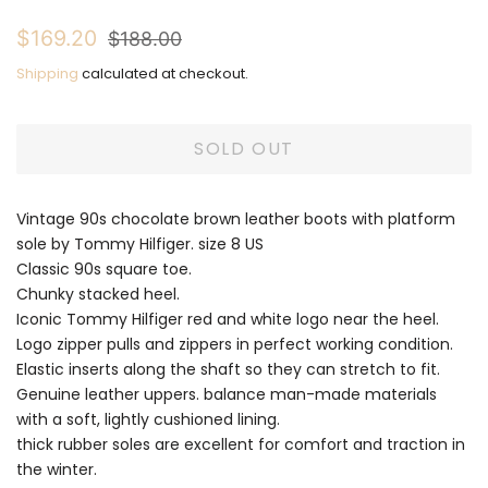
Regular
Sale
$169.20
$188.00
price
price
Shipping
calculated at checkout.
SOLD OUT
Vintage 90s chocolate brown leather boots with platform
sole by Tommy Hilfiger. size 8 US
Classic 90s square toe.
Chunky stacked heel.
Iconic Tommy Hilfiger red and white logo near the heel.
Logo zipper pulls and zippers in perfect working condition.
Elastic inserts along the shaft so they can stretch to fit.
Genuine leather uppers. balance man-made materials
with a soft, lightly cushioned lining.
thick rubber soles are excellent for comfort and traction in
the winter.