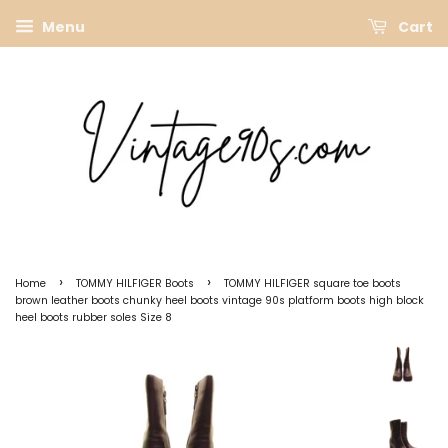
Menu
Cart
›
›
Home
TOMMY HILFIGER Boots
TOMMY HILFIGER square toe boots
brown leather boots chunky heel boots vintage 90s platform boots high block
heel boots rubber soles Size 8