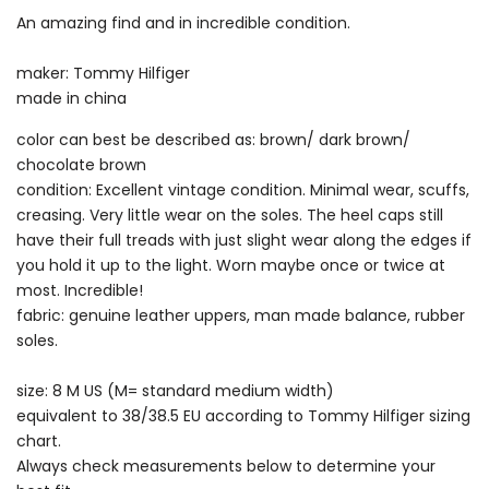
An amazing find and in incredible condition.
maker: Tommy Hilfiger
made in china
color can best be described as: brown/ dark brown/
chocolate brown
condition: Excellent vintage condition. Minimal wear, scuffs,
creasing. Very little wear on the soles. The heel caps still
have their full treads with just slight wear along the edges if
you hold it up to the light. Worn maybe once or twice at
most. Incredible!
fabric: genuine leather uppers, man made balance, rubber
soles.
size: 8 M US (M= standard medium width)
equivalent to 38/38.5 EU according to Tommy Hilfiger sizing
chart.
Always check measurements below to determine your