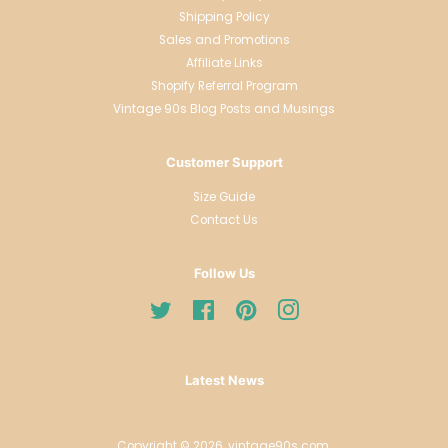
Shipping Policy
Sales and Promotions
Affiliate Links
Shopify Referral Program
Vintage 90s Blog Posts and Musings
Customer Support
Size Guide
Contact Us
Follow Us
Twitter
Facebook
Pinterest
Instagram
Latest News
Copyright © 2026,
vintage90s.com
.